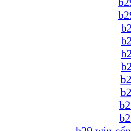
b2
b2
b2
b2
b2
b2
b2
b2
b2
b2
b29 win cổn