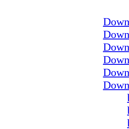
Down
Down
Down
Down
Down
Down