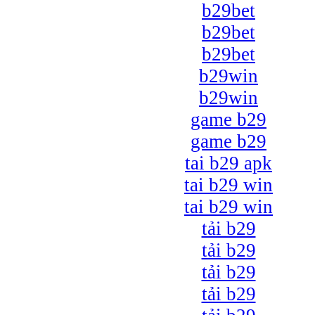
b29bet
b29bet
b29bet
b29win
b29win
game b29
game b29
tai b29 apk
tai b29 win
tai b29 win
tải b29
tải b29
tải b29
tải b29