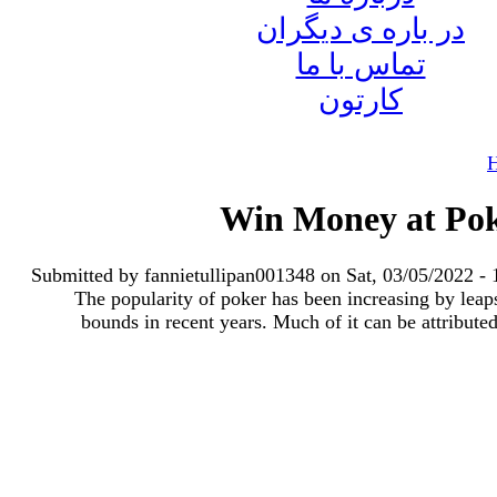
در باره ی دیگران
تماس با ما
کارتون
Win Money at Po
Submitted by fannietullipan001348 on Sat, 03/05/2022 - 
The popularity of poker has been increasing by leap
bounds in recent years. Much of it can be attributed 