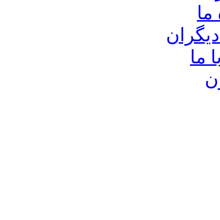
درب
در بار
تما
ک