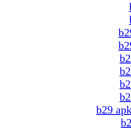
b2
b2
b2
b2
b2
b2
b29 ap
b2