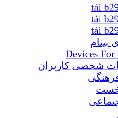
tải b2
tải b2
tải b2
شماره 
Devices For 
نحوه استفاده از 
فعاليت
صفح
سیاسی