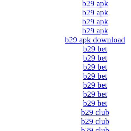
b29 apk
b29 apk
b29 apk
b29 apk
b29 apk download
b29 bet
b29 bet
b29 bet
b29 bet
b29 bet
b29 bet
b29 bet
b29 club
b29 club
b29 club