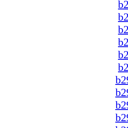
b2
b2
b2
b2
b2
b2
b2
b2
b2
b2