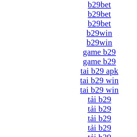
b29bet
b29bet
b29bet
b29win
b29win
game b29
game b29
tai b29 apk
tai b29 win
tai b29 win
tải b29
tải b29
tải b29
tải b29