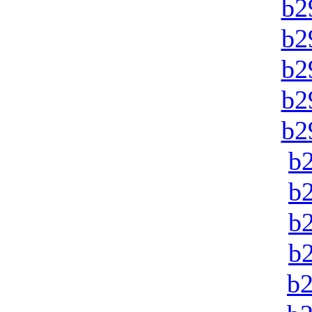
b2
b2
b2
b2
b2
b2
b2
b2
b2
b2