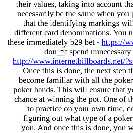
their values, taking into account th
necessarily be the same when you 
that the identifying markings will
different card denominations. You n
these immediately b29 bet -
https://
dont spend unnecessary t
http://www.internetbillboards.net/?
Once this is done, the next step t
become familiar with all the poker
poker hands. This will ensure that yo
chance at winning the pot. One of th
to practice on your own time, d
figuring out what type of a poke
you. And once this is done, you wi