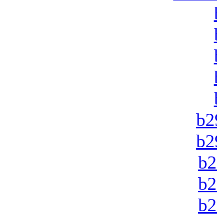
b2
b2
b2
b2
b2