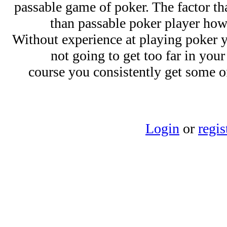
passable game of poker. The factor th
than passable poker player how
Without experience at playing poker y
not going to get too far in your
course you consistently get some o
Login
or
regis