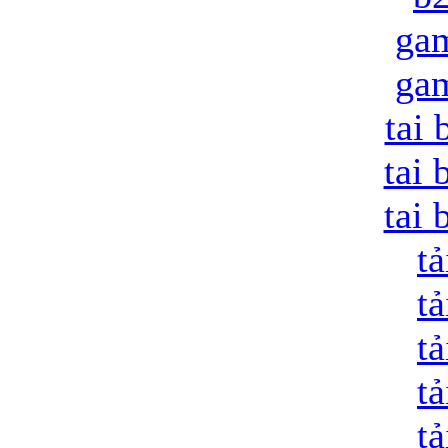
ga
ga
tai 
tai 
tai 
tả
tả
tả
tả
tả