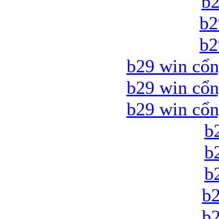
b2
b2
b2
b29 win cổn
b29 win cổn
b29 win cổn
b
b
b
b
b