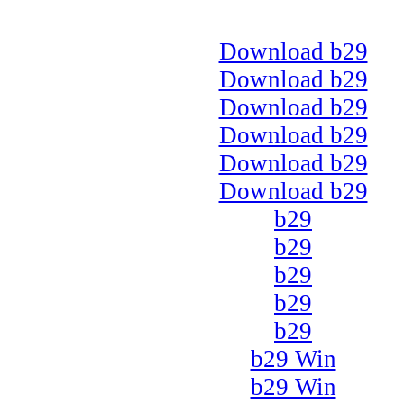
Download b29
Download b29
Download b29
Download b29
Download b29
Download b29
b29
b29
b29
b29
b29
b29 Win
b29 Win