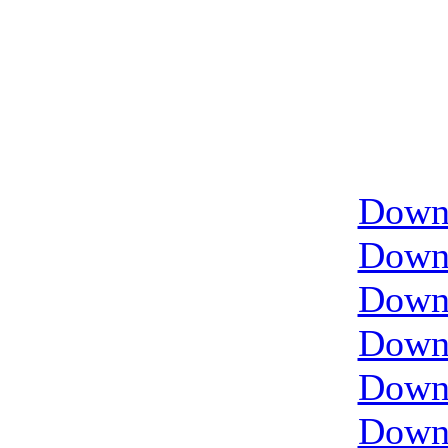
Down
Down
Down
Down
Down
Down