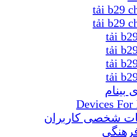
tải b29 c
tải b29 c
tải b2
tải b2
tải b2
tải b2
شماره 
Devices For 
نحوه استفاده از 
فعاليت