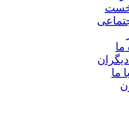
صفح
سیاسی
درب
در بار
تما
ک