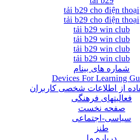
tải b29
tải b29 cho điện thoại
tải b29 cho điện thoại
tải b29 win club
tải b29 win club
tải b29 win club
tải b29 win club
شماره های بینام
Devices For Learning Gu
نحوه استفاده از اطلاعات شخص
فعاليتهای فرهنگی
صفحه نخست
سیاسی-اجتماعی
طنز
درباره ما