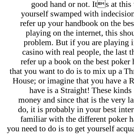
good hand or not. Its at this
yourself swamped with indecision 
refer up your handbook on the bes
playing on the internet, this sh
problem. But if you are playing i
casino with real people, the last 
refer up a book on the best poker 
that you want to do is to mix up a Th
House; or imagine that you have a 
have is a Straight! These kinds
money and since that is the very la
do, it is probably in your best int
familiar with the different poker h
you need to do is to get yourself acqu