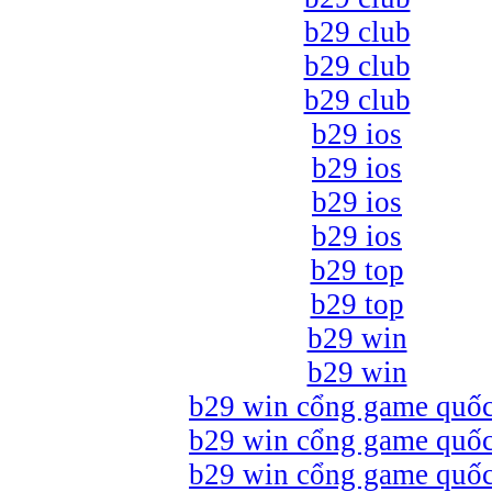
b29 club
b29 club
b29 club
b29 ios
b29 ios
b29 ios
b29 ios
b29 top
b29 top
b29 win
b29 win
b29 win cổng game quốc
b29 win cổng game quốc
b29 win cổng game quốc