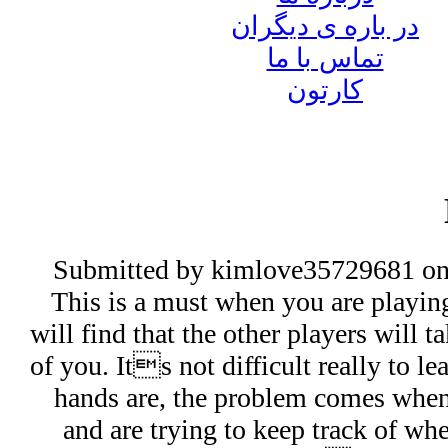
در باره ی دیگران
تماس با ما
کارتون
Submitted by kimlove35729681 on 
This is a must when you are playin
will find that the other players will 
of you. Its not difficult really to l
hands are, the problem comes when 
and are trying to keep track of wh