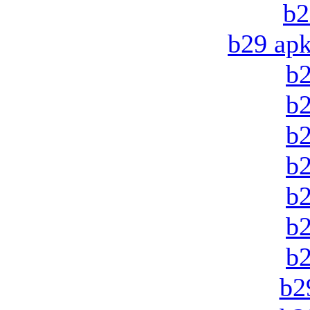
b2
b29 ap
b2
b2
b2
b2
b2
b2
b2
b2