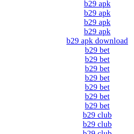
b29 apk
b29 apk
b29 apk
b29 apk
b29 apk download
b29 bet
b29 bet
b29 bet
b29 bet
b29 bet
b29 bet
b29 bet
b29 club
b29 club
b29 club