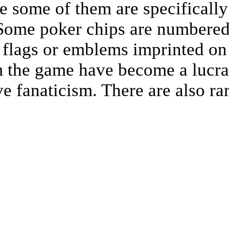
while some of them are 
fanatics. Some poker chips 
have flags or emblems i
apart from the game have bec
lucrative fanaticism. There