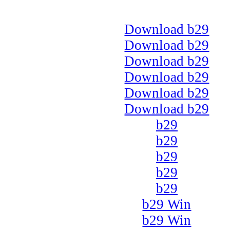
Do
Do
Do
Do
Do
Do