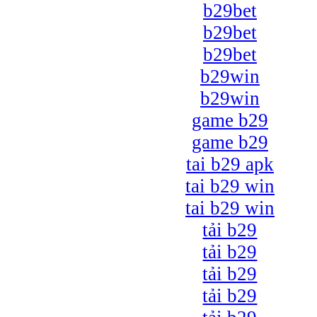
t
t
t