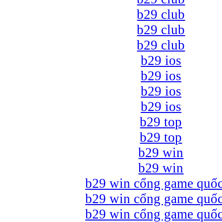
b29 win 
b29 win 
b29 win 