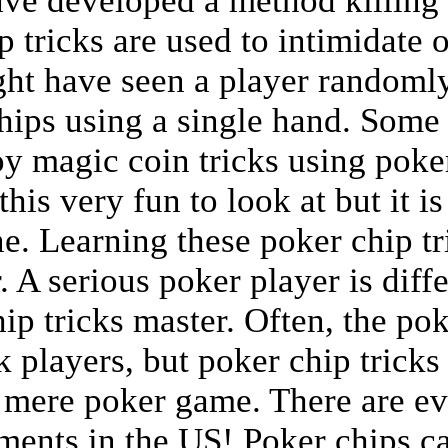
addicts have developed a met
poker chip tricks are used to
You might have seen a playe
poker chips using a single
employ magic coin tricks 
watching this very fun to look
discipline. Learning these p
master. A serious poker pl
poker chip tricks master. Of
the trick players, but poke
mere poker game. T
tournaments in the US! Po