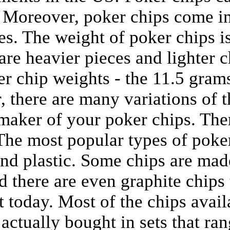
another. Moreover, poker ch
and sizes. The weight of po
and there are heavier pieces a
basic poker chip weights - t
However, there are many var
the maker of your poker
chips. The most popular ty
clay and plastic. Some c
oak, and there are even grap
the market today. Most of the
needs are actually bought in 