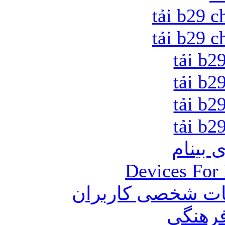
D
نحوه اس