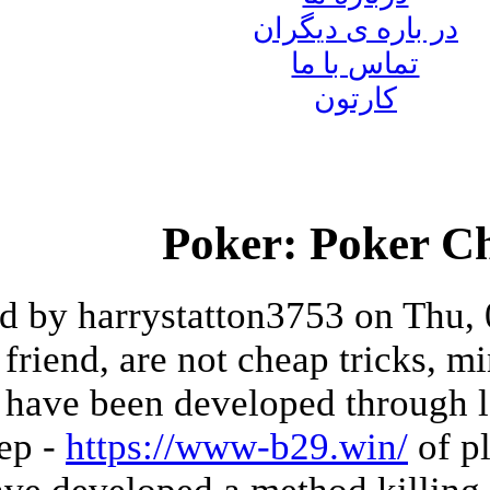
در ب
ت
Poker:
Submitted by harrystatton37
These, my friend, are not che
tricks have been develop
xem tiep -
https://www-b2