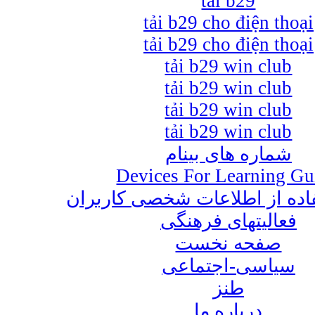
tải b29
tải b29
tải 
tải 
tải 
tải 
شما
Devices F
نحوه استفاده ا
فعال
ص
سیا