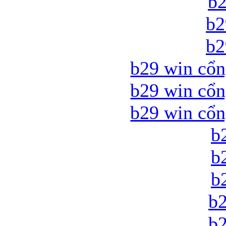
b
b
b