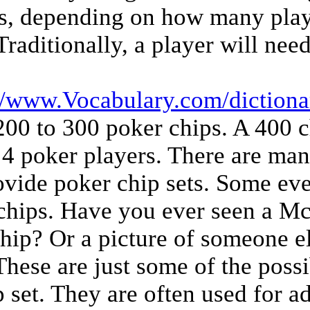
pieces, depending on ho
them. Traditionally, a pla
https://www.Vocabulary.
will need 200 to 300 poker ch
by up to 4 poker players. 
that provide poker chip se
poker chips. Have you eve
poker chip? Or a picture of
another? These are just some o
poker chip set. They are often