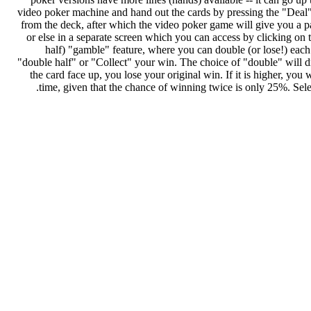
video poker machine and hand out the cards by pressing the "Deal"
from the deck, after which the video poker game will give you a 
or else in a separate screen which you can access by clicking o
half) "gamble" feature, where you can double (or lose!) ea
"double half" or "Collect" your win. The choice of "double" will dr
the card face up, you lose your original win. If it is higher, yo
time, given that the chance of winning twice is only 25%. Selec