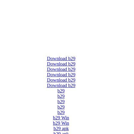
Download b29
Download b29
Download b29
Download b29
Download b29
Download b29
b29
b29
b29
b29
b29
b29 Win
b29 Win
b29 apk
b29 apk