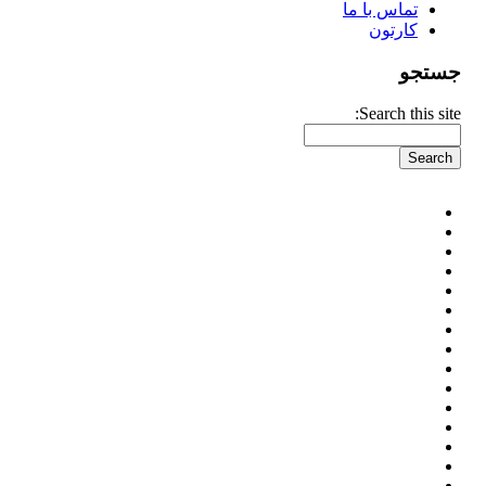
تماس با ما
کارتون
جستجو
Search this site: