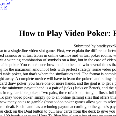
 با ما
رتون
How to Play Video Poker: 
Submitted by bradleysxr
ar to a single-line video slot game. First, we explain the difference be
casinos or virtual tables in online casinos and virtual poker rooms, wh
it a winning combination of symbols on a line, but in the case of video
n table poker. You can choose how much to bet and win several times tha
ng for the maximum amount of bets with perfect strategy, some video pok
able poker, but that's where the similarities end. The format is comple
ht away. A complete novice will have to learn the poker hand ratings b
r 5-card draw poker: you have one or more hands, and the goal is to get 
y the minimum payout hand is a pair of jacks (Jacks or Better), and the
 regular table poker,: Two pairs, three of a kind, straight, flush, full h
o play video poker, simply go to an online gaming sites that offers this
ow many coins to gamble (most video poker games allow you to select 
rds dealt. Each hand has a winning payout according to the game's pay
u click on the Deal button to pull new cards from the deck to give you
p to 100 hands per game! How To Play You place a bet of one or more (as