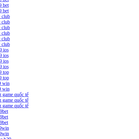
9 bet
9 bet
 club
 club
 club
 club
 club
 club
9 ios
9 ios
9 ios
9 ios
9 top
9 top
9 win
9 win
g game quốc tế
g game quốc tế
g game quốc tế
9bet
9bet
9bet
9win
9win