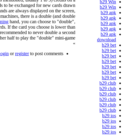
b29 Win
rds to be exchanged for new cards drawn
b29 Win
nds are always displayed on the screen,
b29 apk
machines, there is a double (and double
b29 apk
nning
hand, you can choose to "double",
b29 apk
ds. If the card you choose is lower than
b29 apk
t is recommended to never double a second
b29 apk
ther half to play the "double" mini-game.
download
»
b29 bet
b29 bet
ogin
or
register
to post comments
b29 bet
b29 bet
b29 bet
b29 bet
b29 bet
b29 club
b29 club
b29 club
b29 club
b29 club
b29 club
b29 ios
b29 ios
b29 ios
b29 ios