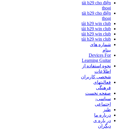
tải b29 cho điện
thoại
tải b29 cho điện
thoại
tải b29 win club
tải b29 win club
tải b29 win club
tải b29 win club
شماره های
بینام
Devices For
Learning Guitar
نحوه استفاده از
اطلاعات
شخصی کاربران
فعاليتهای
فرهنگی
صفحه نخست
سیاسی-
اجتماعی
طنز
درباره ما
در باره ی
دیگران