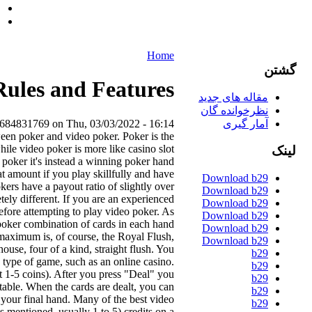
Home
گشتن
Rules and Features
مقاله های جدید
نظرخوانده گان
6684831769 on Thu, 03/03/2022 - 16:14
آمار گیری
tween poker and video poker. Poker is the
ile video poker is more like casino slot
لینک
 poker it's instead a winning poker hand
t amount if you play skillfully and have
Download b29
ers have a payout ratio of slightly over
Download b29
tely different. If you are an experienced
Download b29
efore attempting to play video poker. As
Download b29
a poker combination of cards in each hand
Download b29
 maximum is, of course, the Royal Flush,
Download b29
ouse, four of a kind, straight flush. You
b29
 type of game, such as an online casino.
b29
1-5 coins). After you press "Deal" you
b29
table. When the cards are dealt, you can
b29
 your final hand. Many of the best video
b29
 mentioned, usually 1 to 5) credits on a