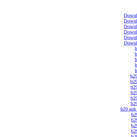
Downl
Downl
Downl
Downl
Downl
Downl
b2
b2
b2
b2
b2
b2
b29 apk
b2
b2
b2
b2
b2