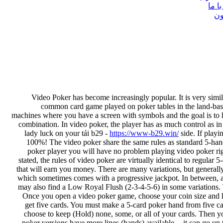
تماس
کا
Video Poker has become increasingly popular. It is very simil
common card game played on poker tables in the land-based 
machines where you have a screen with symbols and the goal is to h
combination. In video poker, the player has as much control as i
lady luck on your tải b29 -
https://www-b29.win/
side. If playi
100%! The video poker share the same rules as standard 5-hand t
poker player you will have no problem playing video poker rig
stated, the rules of video poker are virtually identical to regula
that will earn you money. There are many variations, but generall
which sometimes comes with a progressive jackpot. In between, as in
may also find a Low Royal Flush (2-3-4-5-6) in some variations. T
Once you open a video poker game, choose your coin size and h
get five cards. You must make a 5-card poker hand from five ca
choose to keep (Hold) none, some, or all of your cards. Then yo
poker versions have more lines (hands) available -- it can go u