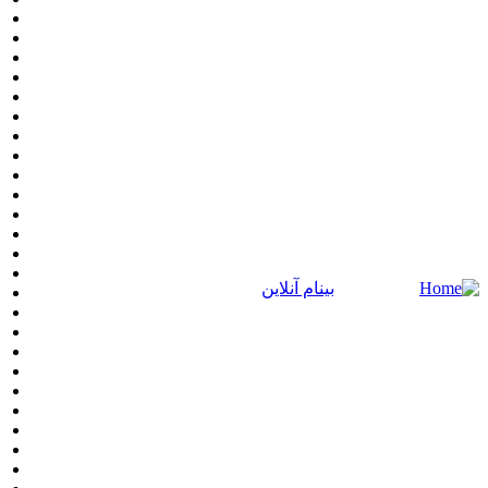
بینام آنلاين