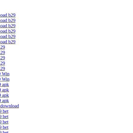
oad b29
oad b29
oad b29
oad b29
oad b29
oad b29
b29
b29
b29
b29
b29
9 Win
9 Win
9 apk
9 apk
9 apk
9 apk
 download
9 bet
9 bet
9 bet
9 bet
9 bet