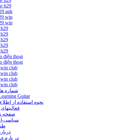
e b29
e b29
b29 apk
b29 win
b29 win
i b29
i b29
i b29
i b29
i b29
o điện thoại
o điện thoại
 win club
 win club
 win club
 win club
های بینام
Learning Guitar
طلاعات شخصی کاربران
ای فرهنگی
 نخست
-اجتماعی
نز
اره ما
 ی دیگران