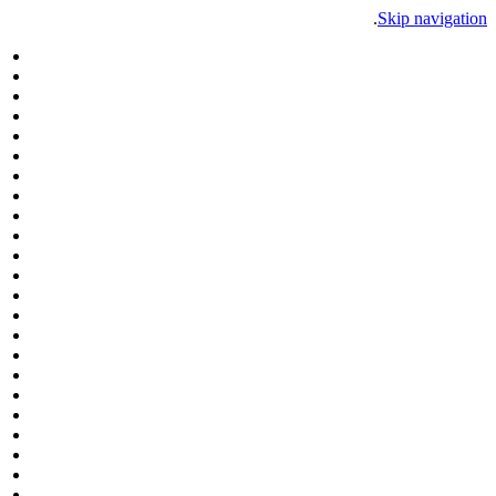
.
Skip navigation