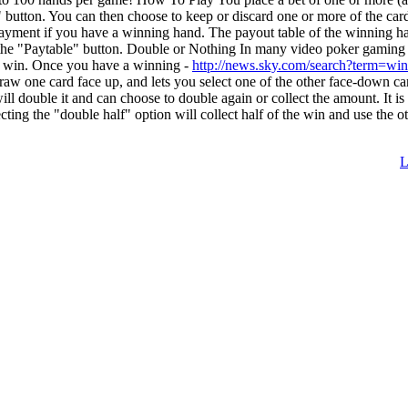
 button. You can then choose to keep or discard one or more of the ca
payment if you have a winning hand. The payout table of the winning ha
n the "Paytable" button. Double or Nothing In many video poker gaming 
ch win. Once you have a winning -
http://news.sky.com/search?term=wi
aw one card face up, and lets you select one of the other face-down car
u will double it and can choose to double again or collect the amount. I
ting the "double half" option will collect half of the win and use the o
L