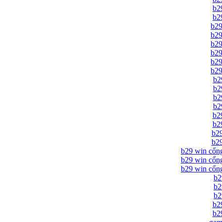
b2
b2
b29
b29
b29
b29
b29
b29
b2
b2
b2
b2
b2
b2
b2
b2
b29 win cổn
b29 win cổn
b29 win cổn
b2
b2
b2
b2
b2