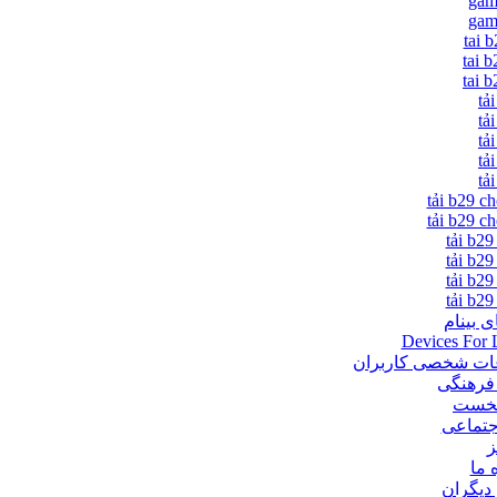
gam
gam
tai 
tai 
tai 
tả
tả
tả
tả
tả
tải b29 ch
tải b29 ch
tải b29
tải b29
tải b29
tải b29
شماره 
Devices For 
نحوه استفاده از ا
فعاليته
صفحه
سیاسی
ط
درب
در باره