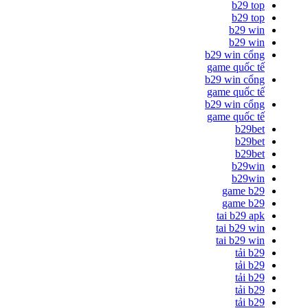
b29 top
b29 top
b29 win
b29 win
b29 win cổng
game quốc tế
b29 win cổng
game quốc tế
b29 win cổng
game quốc tế
b29bet
b29bet
b29bet
b29win
b29win
game b29
game b29
tai b29 apk
tai b29 win
tai b29 win
tải b29
tải b29
tải b29
tải b29
tải b29